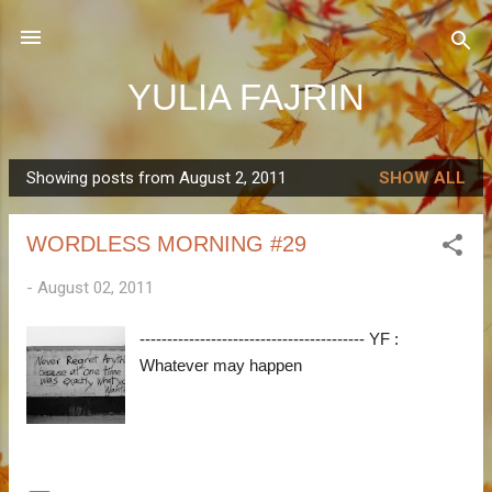
Skip to main content
YULIA FAJRIN
Showing posts from August 2, 2011
SHOW ALL
P
o
WORDLESS MORNING #29
s
t
-
August 02, 2011
s
----------------------------------------- YF :
Whatever may happen