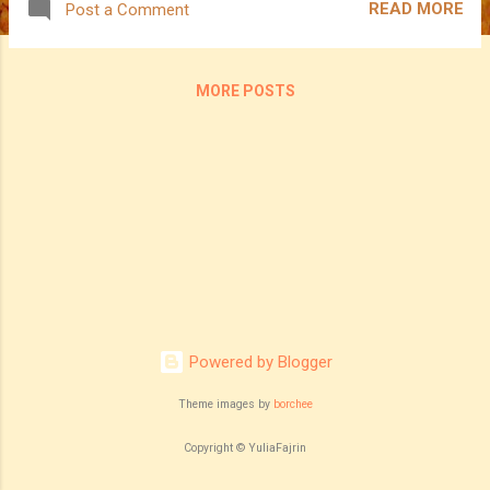
READ MORE
Post a Comment
MORE POSTS
Powered by Blogger
Theme images by
borchee
Copyright © YuliaFajrin