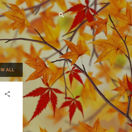
W ALL