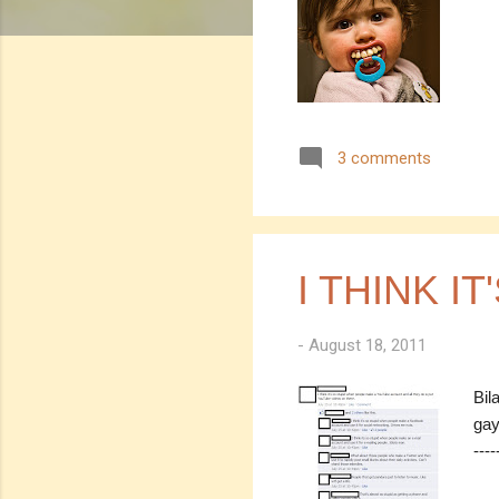
3 comments
I THINK IT
-
August 18, 2011
Bil
gay
---