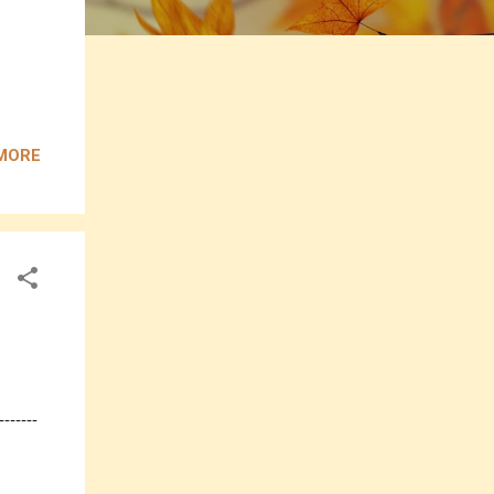
MORE
------