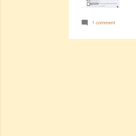
1 comment