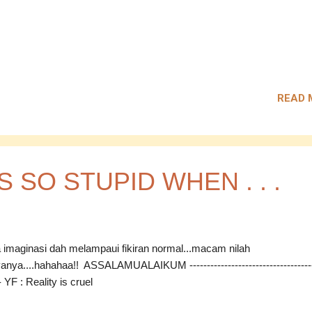
READ 
'S SO STUPID WHEN . . .
a imaginasi dah melampaui fikiran normal...macam nilah
anya....hahahaa!! ASSALAMUALAIKUM ------------------------------------
-- YF : Reality is cruel