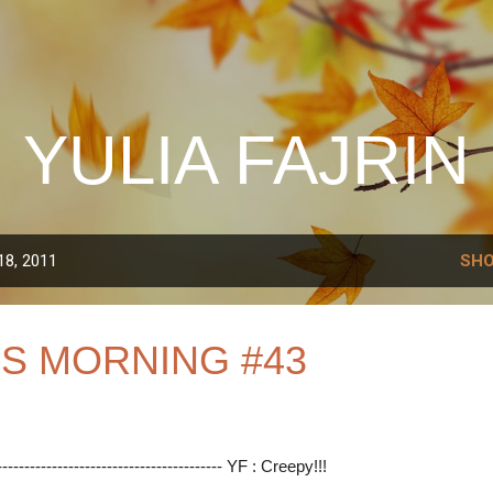
Skip to main content
YULIA FAJRIN
18, 2011
SHO
S MORNING #43
----------------------------------------- YF : Creepy!!!