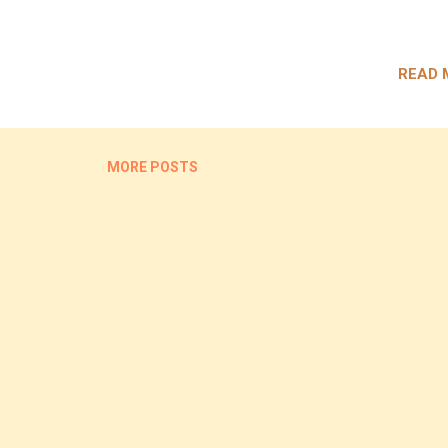
READ 
MORE POSTS