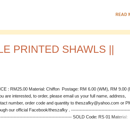
D Code: PS 01 Material: Chiffon Measurement: 2m x 0.7m (estimat
ce: RM 26.00 SOLD Code: PS 01 Material: Chiffon Measurement: 2m
READ 
 (estimate) Price: RM 26.00 --------------------------------------------------
---------------------------------------------- Postage: RM 6.00 (WM), RM 9.0
) If you are interested, to order, please email us your full name, addr
tact number, order code and quantity to theszafky@yahoo.com or P
ough our official Facebook/theszafky .
E PRINTED SHAWLS ||
CE : RM25.00 Material: Chiffon Postage: RM 6.00 (WM), RM 9.00
you are interested, to order, please email us your full name, address,
tact number, order code and quantity to theszafky@yahoo.com or P
ugh our official Facebook/theszafky . -----------------------------------------
-------------------------------------------------- SOLD Code: RS 01 Material:
ffon Measurement: 1.25m x 1.15m (estimate) Price: RM 25.00 SOL