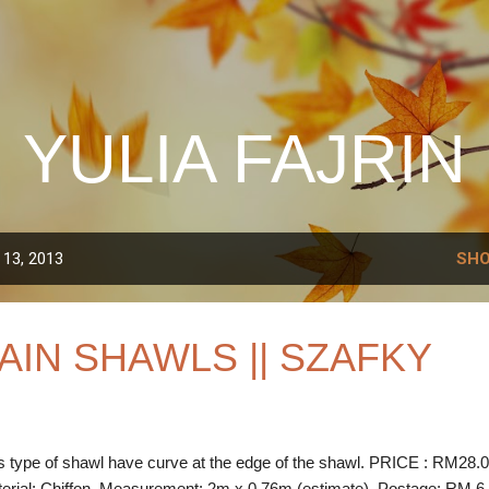
Skip to main content
YULIA FAJRIN
 13, 2013
SHO
AIN SHAWLS || SZAFKY
s type of shawl have curve at the edge of the shawl. PRICE : RM28.
erial: Chiffon Measurement: 2m x 0.76m (estimate) Postage: RM 6