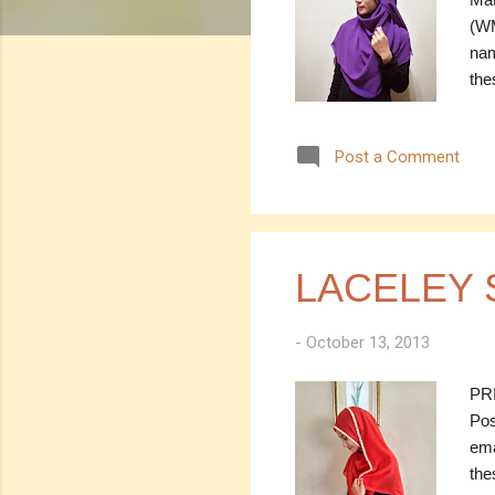
(WM
nam
the
----
SOL
Post a Comment
(es
Mea
Cod
Dar
Mea
LACELEY 
-
October 13, 2013
PRI
Pos
ema
the