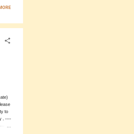
Price:
MORE
-------
) If
ntact
mate)
please
ty to
. ----
----
mate)