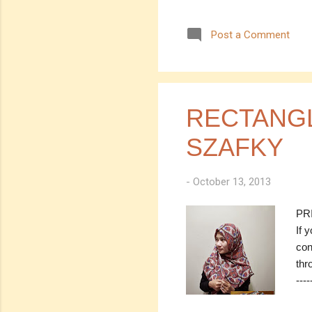
SOL
Pri
Post a Comment
0.7m
---
(EM
con
thr
RECTANGL
SZAFKY
-
October 13, 2013
PRI
If 
con
thro
----
Chi