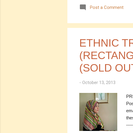
Cod
Post a Comment
RM 
(est
---
you
num
ETHNIC T
(RECTANG
(SOLD OU
-
October 13, 2013
PRI
Pos
ema
the
----
SOL