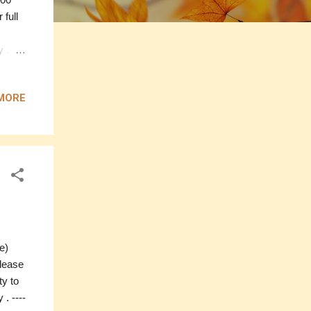
 full
. ----
----
MORE
ffon
0
olour:
te)
please
ty to
. ----