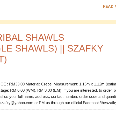
e: RS 02 Material: Chiffon Measurement: 1.33m x 1.16m (estimate) 
READ 
25.00 Code: RS 03 Material: Chiffon Measurement: 1.10m x 1.13m
imate) Price: RM 25.00 ---------------------------------------------------------
---------------------------------------- Postage: RM 6.00 (WM), RM 9.00 (EM
 are interested, to order, please email us your full name, address, co
ber, order code and quantity to thesz...
RIBAL SHAWLS
LE SHAWLS) || SZAFKY
T)
CE : RM33.00 Material: Crepe Measurement: 1.15m x 1.12m (esti
tage: RM 6.00 (WM), RM 9.00 (EM) If you are interested, to order, 
il us your full name, address, contact number, order code and quanti
szafky@yahoo.com or PM us through our official Facebook/theszafky 
------------------------------------------------------------------------------------------
D Code: ES 01 Material: Crepe Measurement: 1.15m x 1.12m (esti