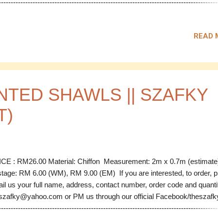
------------------------------------------------------------------------------------------
 Code: LS 01 Material: Chiffon Measurement: 2m x 0.76m (estimate)
our: Orange Tomato Price: RM 30.00 Code: LS 02 Material: Chiffon
READ 
surement: 2m x 0.76m (estimate) Colour: Orange Tomato Price: R
00 SOLD Code: LS 03 Material: Chiffon Measurement: 2m x 0.76m
timate) Colour: Baby Blue Price: RM 30.00 Code: LS 04 Material: Ch
surement: 2m x 0.76m (estimate) Colour: Baby Blue Price: RM 30.0
-------------------------...
NTED SHAWLS || SZAFKY
T)
CE : RM26.00 Material: Chiffon Measurement: 2m x 0.7m (estimat
tage: RM 6.00 (WM), RM 9.00 (EM) If you are interested, to order, 
il us your full name, address, contact number, order code and quanti
szafky@yahoo.com or PM us through our official Facebook/theszafky 
------------------------------------------------------------------------------------------