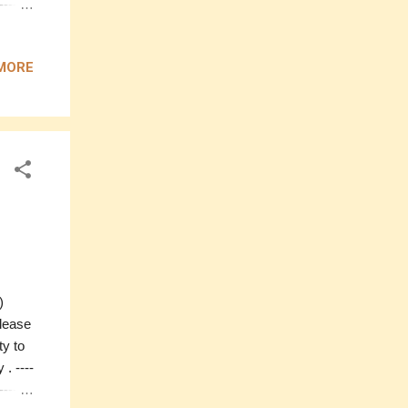
-------
MORE
M
iffon
0 ----
e)
please
ty to
. ----
----