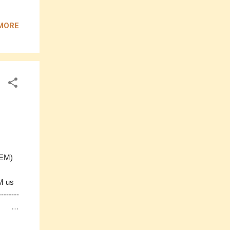
e)
 x
MORE
-------
0
ess,
M us
 (EM)
M us
-------
D