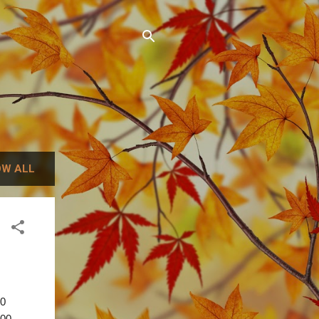
W ALL
00
.00