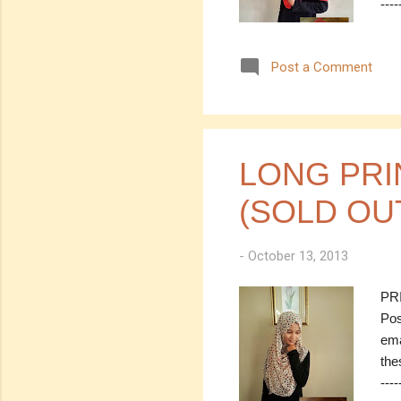
----
---
Col
Post a Comment
Mea
30.
(es
Mea
----
LONG PRI
(SOLD OU
-
October 13, 2013
PRI
Pos
ema
the
----