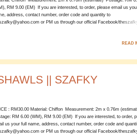
), RM 9.00 (EM) If you are interested, to order, please email us your
e, address, contact number, order code and quantity to
szafky@yahoo.com or PM us through our official Facebook/theszafky 
------------------------------------------------------------------------------------------
D Code: CPS 01 Material: Chiffon Measurement: 2m x 0.76m
READ 
timate) Colour: Purple Price: RM 28.00 Code: CPS 02 Material: Chi
surement: 2m x 0.76m (estimate) Colour: Maroon Price: RM 28.0
e: CPS 03 Material: Chiffon Measurement: 2m x 0.76m (estimate) C
k Blue Price: RM 28.00 SOLD Code: CPS 04 Material: Chiffon
surement: 2m x 0.76m (estimate) Colour: Black ...
SHAWLS || SZAFKY
CE : RM30.00 Material: Chiffon Measurement: 2m x 0.76m (estima
tage: RM 6.00 (WM), RM 9.00 (EM) If you are interested, to order, 
il us your full name, address, contact number, order code and quanti
szafky@yahoo.com or PM us through our official Facebook/theszafky 