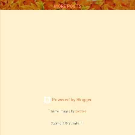
MORE POSTS
Powered by Blogger
Theme images by
borchee
Copyright © YuliaFajrin