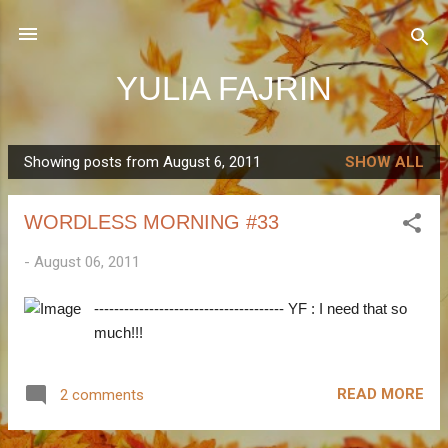
Skip to main content
YULIA FAJRIN
Showing posts from August 6, 2011
SHOW ALL
P
o
WORDLESS MORNING #33
s
t
-
August 06, 2011
s
-------------------------------------- YF : I need that so
much!!!
READ MORE
2 comments