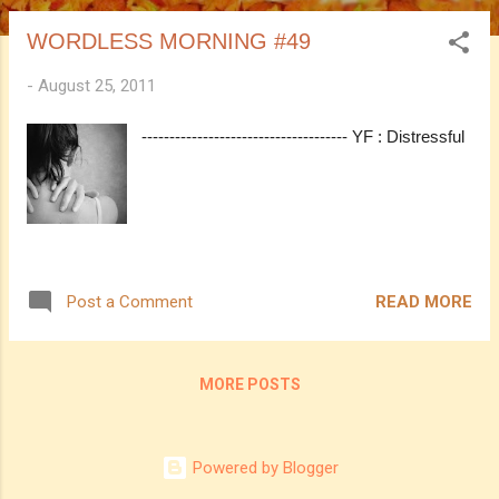
WORDLESS MORNING #49
-
August 25, 2011
------------------------------------- YF : Distressful
READ MORE
Post a Comment
MORE POSTS
Powered by Blogger