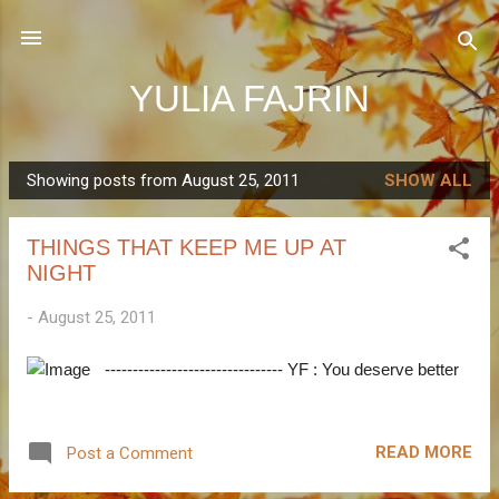
Skip to main content
YULIA FAJRIN
Showing posts from August 25, 2011
SHOW ALL
P
o
THINGS THAT KEEP ME UP AT
s
NIGHT
t
s
-
August 25, 2011
-------------------------------- YF : You deserve better
READ MORE
Post a Comment