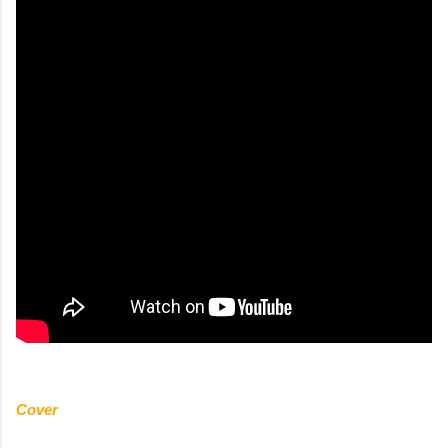
Cover