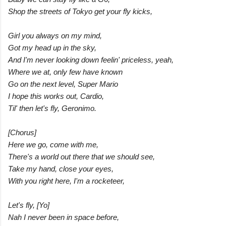
Shop the streets of Tokyo get your fly kicks,
Girl you always on my mind,
Got my head up in the sky,
And I'm never looking down feelin' priceless, yeah,
Where we at, only few have known
Go on the next level, Super Mario
I hope this works out, Cardio,
Til' then let's fly, Geronimo.
[Chorus]
Here we go, come with me,
There's a world out there that we should see,
Take my hand, close your eyes,
With you right here, I'm a rocketeer,
Let's fly, [Yo]
Nah I never been in space before,