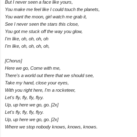
But I never seen a face like yours,
You make me feel like I could touch the planets,
You want the moon, girl watch me grab it,
See I never seen the stars this close,
You got me stuck off the way you glow,
I'm like, oh, oh, oh, oh
I'm like, oh, oh, oh, oh,
[Chorus]
Here we go, Come with me,
There's a world out there that we should see,
Take my hand, close your eyes,
With you right here, I'm a rocketeer,
Let's fly, fly, fly, flyy.
Up, up here we go, go. [2x]
Let's fly, fly, fly, flyy.
Up, up here we go, go. [2x]
Where we stop nobody knows, knows, knows.