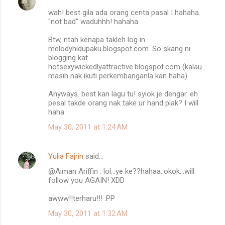
wah! best gila ada orang cerita pasal I hahaha.
"not bad" waduhhh! hahaha
Btw, ntah kenapa takleh log in
melodyhidupaku.blogspot.com. So skang ni
blogging kat
hotsexywickedlyattractive.blogspot.com (kalau
masih nak ikuti perkembanganla kan haha)
Anyways. best kan lagu tu! syiok je dengar. eh
pesal takde orang nak take ur hand plak? I will
haha
May 30, 2011 at 1:24 AM
Yulia Fajrin
said…
@Aiman Ariffin : lol...ye ke??hahaa..okok...will
follow you AGAIN! XDD
awww!!terharu!!! :PP
May 30, 2011 at 1:32 AM