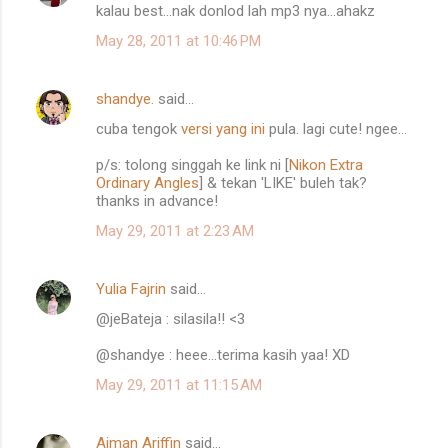
kalau best...nak donlod lah mp3 nya...ahakz
o
May 28, 2011 at 10:46 PM
m
m
shandye.
said…
e
cuba tengok
versi yang ini
pula. lagi cute! ngee...
n
t
p/s: tolong singgah ke link ni [
Nikon Extra
Ordinary Angles
] & tekan 'LIKE' buleh tak?
s
thanks in advance!
May 29, 2011 at 2:23 AM
Yulia Fajrin
said…
@jeBateja : silasila!! <3
@shandye : heee...terima kasih yaa! XD
May 29, 2011 at 11:15 AM
Aiman Ariffin
said…