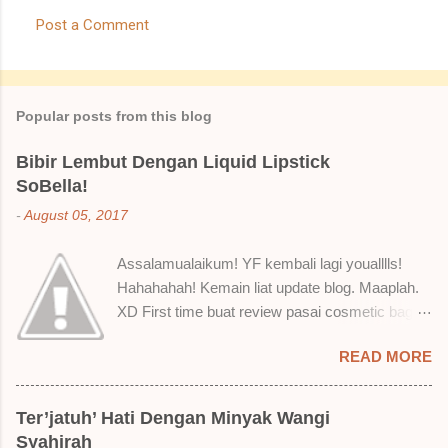
Post a Comment
Popular posts from this blog
Bibir Lembut Dengan Liquid Lipstick
SoBella!
-
August 05, 2017
Assalamualaikum! YF kembali lagi youalllls!
Hahahahah! Kemain liat update blog. Maaplah.
XD First time buat review pasai cosmetic bagai
ni. Sejak bila tah jadi hantu make up. T.T Okay!
READ MORE
Nak jadikan cerita, a ku baru je beli liquid lipstick
brand SoBella ni. Siap beli 3 kau! Adeh! Dari
atas, Cornflakes Madu, Strawberry Semprit &
Ter’jatuh’ Hati Dengan Minyak Wangi
Rose Makmur Setelah dicuba dengan pelbagai
Syahirah