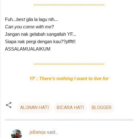
----------------------------------------------
Fuh...
best
gila la lagu nih...
Can you come with me
?
Jangan nak gelabah sangatlah YF...
Siapa nak pergi dengan kau??pffft!!
ASSALAMUALAIKUM
----------------------------------------------
YF : There's nothing I want to live for
ALUNAN HATI
BICARA HATI
BLOGGER
jeBateja
said…
C