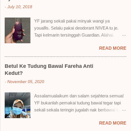
cara, aku jumpa beberapa sebab kenapa aku
-
July 10, 2018
suka liquid lipstick ni dan kenapa aku tak berapa
suka juga. Tapi mostly suka gila! Yang part tak
YF jarang sekali pakai minyak wangi ya
suka tu boleh adjust. Don't worry! Aku start
youallls. Selalu pakai deodorant NIVEA tu je.
dengan yang elok dulu lah ek! Pros 1) OMG!
Tapi kelmarin tersinggah Guardian. Alahai.
Ringan gila tekstur dia bila dah kering. Serious!
Lemah iman dan wallet . 🤣 Jalan punya jalan
2) Bila dah kering, sentuh plak bibirkan. Alahai!
READ MORE
dalam Guardian, ternampaklah minyak wangi
Lembut plak jadinya bibir ni and smooth gitu. 3)
Syahirah ni. Kebetulan ada sale . RM18 je tau.
Bila minum air, still nampak bekas lipstick kat
Harga adal tak pasti plak. May be dalam RM20
gelas tapi tak obvious pun. Sikit sangat. Tapi tak
Betul Ke Tudung Bawal Fareha Anti
macam tu. Dah lama tak pakai perfume , ambil
tahu lah kalau dah minum bergelas-gelas dan
Kedut?
lah satu yang warna keunguan ni dengan
makan berpinggan-pinggan. 4) Senang nak
-
November 05, 2020
redhanya sebab tak tahu lah wangian dia tu
cuci. Tak perl...
tahan lama ke tak. Warna ungu ni namanya
Assalamualaikum dan salam sejahtera semua!
Magnifique ya anak-anak semua. Bau sweet-
YF bukanlah pemakai tudung bawal tegar tapi
sweet gitu. Lembut je. Bertambah plak dengan
sekali sekala teringin jugalah nak berbawal kan.
hasutan adik perempuan. Zassss rembat satu
Baru-baru ni, YF ada beli sehelai tudung bawal
katanya tapi hakak dia yang bayorrr. 😭 Lepas
READ MORE
dari seorang ejen Fareha ni, iaitu
tu, YF pakailah pergi kerja. So aktiviti tak
@mytudungsister . Bungkusan semua okay