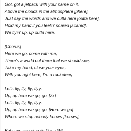
Got, got a jetpack with your name on it,
Above the clouds in the atmosphere [phere],
Just say the words and we outta here [outta here],
Hold my hand if you feelin' scared [scared],
We flyin' up, up outta here.
[Chorus]
Here we go, come with me,
There's a world out there that we should see,
Take my hand, close your eyes,
With you right here, I'm a rocketeer,
Let's fly, fly, fly, flyy.
Up, up here we go, go. [2x]
Let's fly, fly, fly, flyy.
Up, up here we go, go. [Here we go]
Where we stop nobody knows [knows],
Baby we can stay fly like a G6,