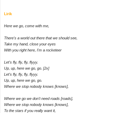
Lirik
Here we go, come with me,
There's a world out there that we should see,
Take my hand, close your eyes
With you right here, I'm a rocketeer
Let's fly, fly, fly, flyyy.
Up, up, here we go, go. [2x]
Let's fly, fly, fly, flyyy.
Up, up, here we go, go.
Where we stop nobody knows [knows],
Where we go we don't need roads [roads],
Where we stop nobody knows [knows],
To the stars if you really want it,