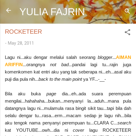
Skip to main content
YULIA FAJRIN
ROCKETEER
-
May 28, 2011
Lagu ni...aku dengar melalui salah seorang
blogger
...
AIMAN
ARIFFIN
...orangnya
not bad
...pandai lagi tu...rajin juga
komenkomen kat entri aku yang tak seberapa ni...eh...asal aku
puji dia pula nih...
back to the main point
ya YF...-__-
Bila aku buka
page
dia...eh..ada suara perempuan
mengilai...hahahaha...bukan...menyanyi la...aduh...mana pula
datangnya lagu ni...mulamula rasa bingit sikit tau...tapi bila dah
selalu dengar tu...rasa...erm...macam sedap je lagu nih...bila
aku tengok nama penyanyi perempuan tu...CLARA C...
search
kat YOUTUBE...owh...dia ni
cover
lagu ROCKETEER