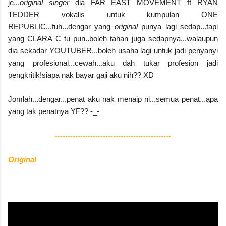
je...
original singer
dia FAR EAST MOVEMENT ft RYAN
TEDDER vokalis untuk kumpulan ONE
REPUBLIC...fuh...dengar yang
original
punya lagi sedap...tapi
yang CLARA C tu pun..boleh tahan juga sedapnya...walaupun
dia sekadar YOUTUBER...boleh usaha lagi untuk jadi penyanyi
yang profesional...cewah...aku dah tukar profesion jadi
pengkritik!siapa nak bayar gaji aku nih?? XD
Jomlah...dengar...penat aku nak menaip ni...semua penat...apa
yang tak penatnya YF?? -_-
----------------------------------------------
Original