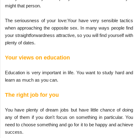
might that person.
The seriousness of your love:Your have very sensible tactics
when approaching the opposite sex. In many ways people find
your straightforwardness attractive, so you will find yourself with
plenty of dates.
Your views on education
Education is very important in life. You want to study hard and
learn as much as you can.
The right job for you
You have plenty of dream jobs but have little chance of doing
any of them if you don't focus on something in particular. You
need to choose something and go for it to be happy and achieve
success.