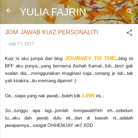
Skip to main content
YULIA FAJRIN
JOM JAWAB KUIZ PERSONALITI
-
July 11, 2011
JOURNEY TO THE
Kuiz ni aku jumpa dari
blog
...
blog
ini
BFF aku punya...yang bernama Aishah Kamal...fuh...
best
gak
soalan dia....menggunakan imaginasi saja...senang je lah...tak
yah kirakira...itu memang dijamin! :)
LINK
Ok...siapa yang nak jawab...boleh klik
ini...
So
...tunggu apa lagi...jomlah menjawab!!!eh eh...sebelum
tu...aku dah jawab dulu ek...dan di bawah ni...adalah
jawapannya...sangat OHHEMJAY ok!! XDD