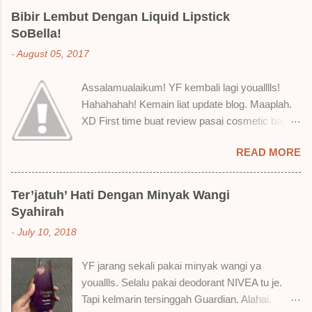
Bibir Lembut Dengan Liquid Lipstick
SoBella!
-
August 05, 2017
Assalamualaikum! YF kembali lagi youalllls!
Hahahahah! Kemain liat update blog. Maaplah.
XD First time buat review pasai cosmetic bagai
ni. Sejak bila tah jadi hantu make up. T.T Okay!
READ MORE
Nak jadikan cerita, a ku baru je beli liquid lipstick
brand SoBella ni. Siap beli 3 kau! Adeh! Dari
atas, Cornflakes Madu, Strawberry Semprit &
Ter’jatuh’ Hati Dengan Minyak Wangi
Rose Makmur Setelah dicuba dengan pelbagai
Syahirah
cara, aku jumpa beberapa sebab kenapa aku
-
July 10, 2018
suka liquid lipstick ni dan kenapa aku tak berapa
suka juga. Tapi mostly suka gila! Yang part tak
YF jarang sekali pakai minyak wangi ya
suka tu boleh adjust. Don't worry! Aku start
youallls. Selalu pakai deodorant NIVEA tu je.
dengan yang elok dulu lah ek! Pros 1) OMG!
Tapi kelmarin tersinggah Guardian. Alahai.
Ringan gila tekstur dia bila dah kering. Serious!