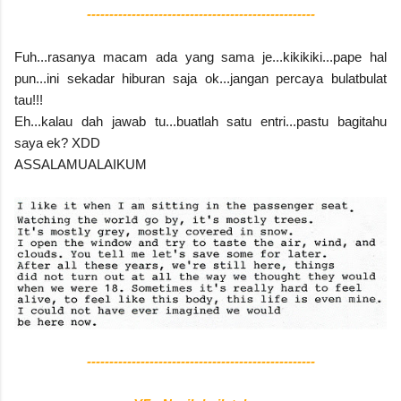
---------------------------------------------------
Fuh...rasanya macam ada yang sama je...kikikiki...pape hal
pun...ini sekadar hiburan saja ok...jangan percaya bulatbulat
tau!!!
Eh...kalau dah jawab tu...buatlah satu entri...pastu bagitahu
saya ek? XDD
ASSALAMUALAIKUM
---------------------------------------------------