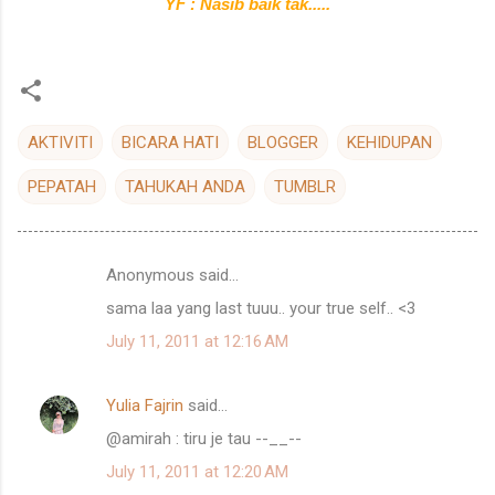
YF : Nasib baik tak.....
AKTIVITI
BICARA HATI
BLOGGER
KEHIDUPAN
PEPATAH
TAHUKAH ANDA
TUMBLR
Anonymous said…
C
sama laa yang last tuuu.. your true self.. <3
o
July 11, 2011 at 12:16 AM
m
m
Yulia Fajrin
said…
e
@amirah : tiru je tau --__--
n
t
July 11, 2011 at 12:20 AM