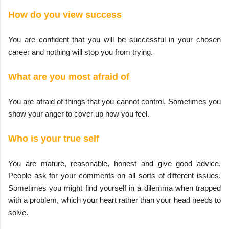
How do you view success
You are confident that you will be successful in your chosen
career and nothing will stop you from trying.
What are you most afraid of
You are afraid of things that you cannot control. Sometimes you
show your anger to cover up how you feel.
Who is your true self
You are mature, reasonable, honest and give good advice.
People ask for your comments on all sorts of different issues.
Sometimes you might find yourself in a dilemma when trapped
with a problem, which your heart rather than your head needs to
solve.