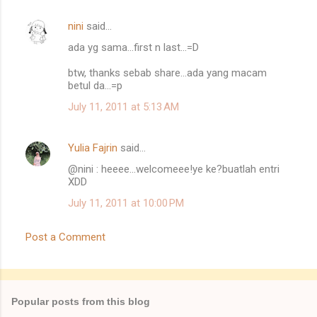
s
nini
said…
ada yg sama...first n last...=D
btw, thanks sebab share...ada yang macam
betul da...=p
July 11, 2011 at 5:13 AM
Yulia Fajrin
said…
@nini : heeee...welcomeee!ye ke?buatlah entri
XDD
July 11, 2011 at 10:00 PM
Post a Comment
Popular posts from this blog