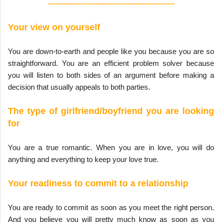
---------------------------------------------------
Your view on yourself
You are down-to-earth and people like you because you are so
straightforward. You are an efficient problem solver because
you will listen to both sides of an argument before making a
decision that usually appeals to both parties.
The type of girlfriend/boyfriend you are looking
for
You are a true romantic. When you are in love, you will do
anything and everything to keep your love true.
Your readiness to commit to a relationship
You are ready to commit as soon as you meet the right person.
And you believe you will pretty much know as soon as you