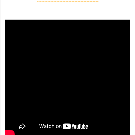
-----------------------------------------