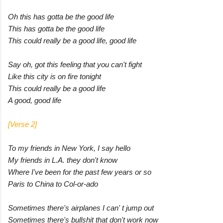
Oh this has gotta be the good life
This has gotta be the good life
This could really be a good life, good life
Say oh, got this feeling that you can't fight
Like this city is on fire tonight
This could really be a good life
A good, good life
[Verse 2]
To my friends in New York, I say hello
My friends in L.A. they don't know
Where I've been for the past few years or so
Paris to China to Col-or-ado
Sometimes there's airplanes I can' t jump out
Sometimes there's bullshit that don't work now