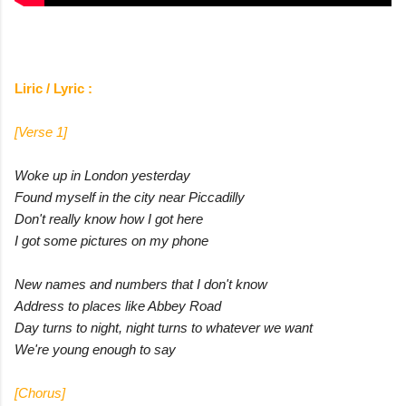
Liric / Lyric :
[Verse 1]
Woke up in London yesterday
Found myself in the city near Piccadilly
Don't really know how I got here
I got some pictures on my phone
New names and numbers that I don't know
Address to places like Abbey Road
Day turns to night, night turns to whatever we want
We're young enough to say
[Chorus]