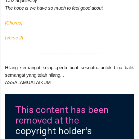
'Cuz hopelessly
The hope is we have so much to feel good about
[Chorus]
[Verse 2]
-----------------------------------------
Hilang semangat kejap...perlu buat sesuatu...untuk bina balik
semangat yang telah hilang...
ASSALAMUALAIKUM