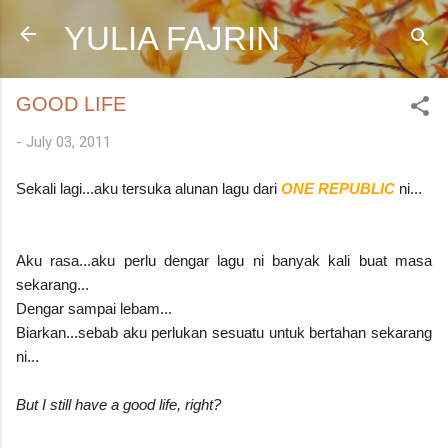
Skip to main content
YULIA FAJRIN
GOOD LIFE
-
July 03, 2011
Sekali lagi...aku tersuka alunan lagu dari
ONE REPUBLIC
ni...
Aku rasa...aku perlu dengar lagu ni banyak kali buat masa
sekarang...
Dengar sampai lebam...
Biarkan...sebab aku perlukan sesuatu untuk bertahan sekarang
ni...
But I still have a good life, right?