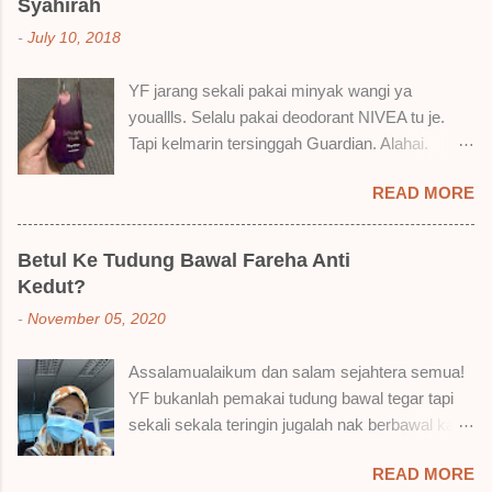
Syahirah
cara, aku jumpa beberapa sebab kenapa aku
-
July 10, 2018
suka liquid lipstick ni dan kenapa aku tak berapa
suka juga. Tapi mostly suka gila! Yang part tak
YF jarang sekali pakai minyak wangi ya
suka tu boleh adjust. Don't worry! Aku start
youallls. Selalu pakai deodorant NIVEA tu je.
dengan yang elok dulu lah ek! Pros 1) OMG!
Tapi kelmarin tersinggah Guardian. Alahai.
Ringan gila tekstur dia bila dah kering. Serious!
Lemah iman dan wallet . 🤣 Jalan punya jalan
2) Bila dah kering, sentuh plak bibirkan. Alahai!
READ MORE
dalam Guardian, ternampaklah minyak wangi
Lembut plak jadinya bibir ni and smooth gitu. 3)
Syahirah ni. Kebetulan ada sale . RM18 je tau.
Bila minum air, still nampak bekas lipstick kat
Harga adal tak pasti plak. May be dalam RM20
gelas tapi tak obvious pun. Sikit sangat. Tapi tak
Betul Ke Tudung Bawal Fareha Anti
macam tu. Dah lama tak pakai perfume , ambil
tahu lah kalau dah minum bergelas-gelas dan
Kedut?
lah satu yang warna keunguan ni dengan
makan berpinggan-pinggan. 4) Senang nak
-
November 05, 2020
redhanya sebab tak tahu lah wangian dia tu
cuci. Tak perl...
tahan lama ke tak. Warna ungu ni namanya
Assalamualaikum dan salam sejahtera semua!
Magnifique ya anak-anak semua. Bau sweet-
YF bukanlah pemakai tudung bawal tegar tapi
sweet gitu. Lembut je. Bertambah plak dengan
sekali sekala teringin jugalah nak berbawal kan.
hasutan adik perempuan. Zassss rembat satu
Baru-baru ni, YF ada beli sehelai tudung bawal
katanya tapi hakak dia yang bayorrr. 😭 Lepas
READ MORE
dari seorang ejen Fareha ni, iaitu
tu, YF pakailah pergi kerja. So aktiviti tak