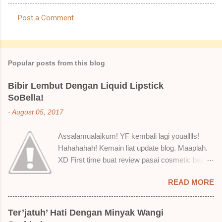
Post a Comment
C
o
m
Popular posts from this blog
m
e
Bibir Lembut Dengan Liquid Lipstick
SoBella!
n
t
-
August 05, 2017
s
Assalamualaikum! YF kembali lagi youalllls!
Hahahahah! Kemain liat update blog. Maaplah.
XD First time buat review pasai cosmetic bagai
ni. Sejak bila tah jadi hantu make up. T.T Okay!
READ MORE
Nak jadikan cerita, a ku baru je beli liquid lipstick
brand SoBella ni. Siap beli 3 kau! Adeh! Dari
atas, Cornflakes Madu, Strawberry Semprit &
Ter’jatuh’ Hati Dengan Minyak Wangi
Rose Makmur Setelah dicuba dengan pelbagai