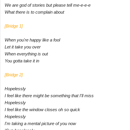
We are god of stories but please tell me-e-e-e
What there is to complain about
[Bridge 1]
When you're happy like a fool
Let it take you over
When everything is out
You gotta take it in
[Bridge 2]
Hopelessly
I feel like there might be something that I'll miss
Hopelessly
I feel like the window closes oh so quick
Hopelessly
I'm taking a mental picture of you now