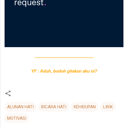
-----------------------------------------
YF : Aduh, bodoh gilakan aku ni?
ALUNAN HATI
BICARA HATI
KEHIDUPAN
LIRIK
MOTIVASI